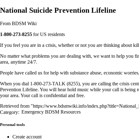
National Suicide Prevention Lifeline
From BDSM Wiki
1-800-273-8255
for US residents
If you feel you are in a crisis, whether or not you are thinking about kill
No matter what problems you are dealing with, we want to help you find
area, anytime 24/7.
People have called us for help with substance abuse, economic worries, r
When you dial 1-800-273-TALK (8255), you are calling the crisis center
Prevention Lifeline. You will hear hold music while your call is being r
your area. Your call is confidential and free.
Retrieved from "
https://www.bdsmwiki.info/index.php?title=National
Category
:
Emergency BDSM Resources
Personal tools
Create account