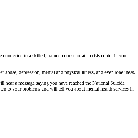
nnected to a skilled, trained counselor at a crisis center in your
er abuse, depression, mental and physical illness, and even loneliness.
will hear a message saying you have reached the National Suicide
sten to your problems and will tell you about mental health services in