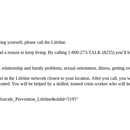
ing yourself, please call the Lifeline.
 a reason to keep living. By calling 1-800-273-TALK (8255) you’ll be co
elationship and family problems, sexual orientation, illness, getting ov
 in the Lifeline network closest to your location. After you call, you 
outed. You will be helped by a skilled, trained crisis worker who will li
_Suicide_Prevention_Lifeline&oldid=5195
"