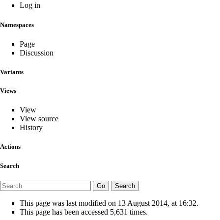
Log in
Namespaces
Page
Discussion
Variants
Views
View
View source
History
Actions
Search
This page was last modified on 13 August 2014, at 16:32.
This page has been accessed 5,631 times.