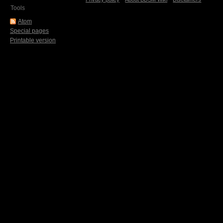
Tools
Atom
Special pages
Printable version