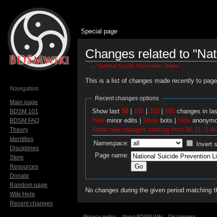
Special page
Changes related to "Nati
←
National Suicide Prevention Lifeline
Jump to:
navigation
,
search
This is a list of changes made recently to pag
Navigation
Recent changes options
Main page
Show last
50
|
100
|
250
|
500
changes in la
BDSM 101
Hide
minor edits |
Show
bots |
Hide
anonymo
BDSM FAQ
Show new changes starting from 06:21, 6 A
Theory
Identities
Namespace:
Invert 
Disciplines
Page name:
Store
Resources
Donate
Random page
No changes during the given period matching th
Wiki Help
Recent changes
Privacy policy
About BDSM Wiki
Disclaimers