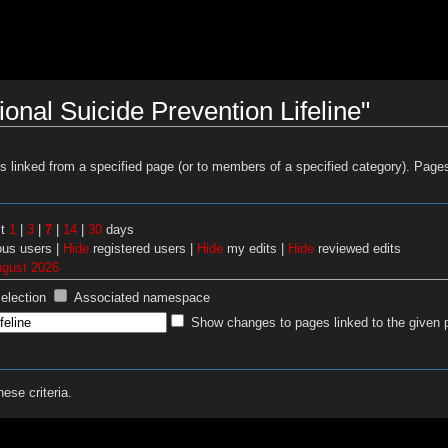
onal Suicide Prevention Lifeline"
es linked from a specified page (or to members of a specified category). Pag
st
1
|
3
|
7
|
14
|
30
days
us users |
Hide
registered users |
Hide
my edits |
Hide
reviewed edits
ugust 2026
selection
Associated namespace
Show changes to pages linked to the given 
ese criteria.