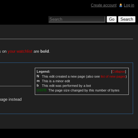
Create account
Log in
es on
your watchlist
are
bold
.
Legend:
[
Collapse
]
N
This edit created a new page (also see
list of new pages
)
m
This is a minor edit
b
This edit was performed by a bot
(
±123
)
The page size changed by this number of bytes
page instead