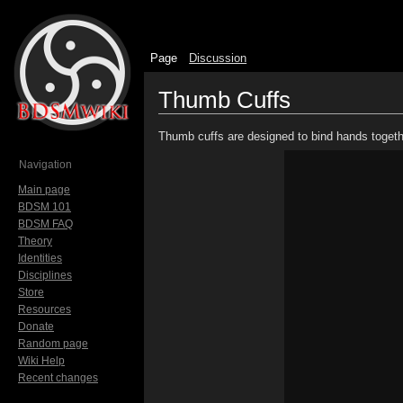
Page
Discussion
Thumb Cuffs
Jump to:
navigation
,
search
Thumb cuffs are designed to bind hands togeth
Navigation
Main page
BDSM 101
BDSM FAQ
Theory
Identities
Disciplines
Store
Resources
Donate
Random page
Wiki Help
Recent changes