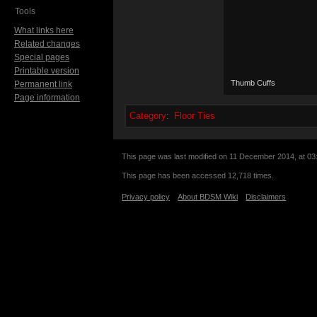
Tools
What links here
Related changes
Special pages
Printable version
Thumb Cuffs
Permanent link
Page information
Category
:
Floor Ties
This page was last modified on 11 December 2014, at 03
This page has been accessed 12,718 times.
Privacy policy
About BDSM Wiki
Disclaimers