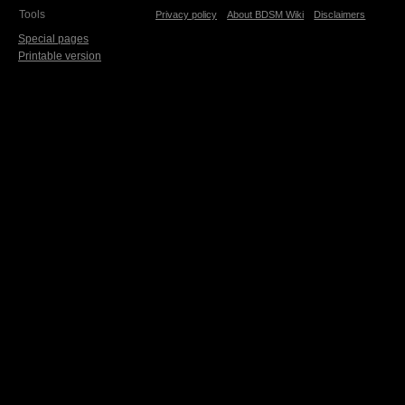
Tools
Privacy policy
About BDSM Wiki
Disclaimers
Special pages
Printable version