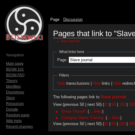
Page
Discussion
Pages that link to "Slave
←
Slave journal
Jump to:
navigation
,
search
What links here
Navigation
Page:
Main page
BDSM 101
BDSM FAQ
Filters
Theory
Hide
transclusions |
Hide
links |
Hide
redirec
Identities
Disciplines
The following pages link to
Slave journal
:
Store
Resources
View (previous 50 | next 50) (
20
|
50
|
100
|
250
Donate
Know Thyself
‎
(
← links
)
Random page
Category:Slave Training
‎
(
← links
)
Wiki Help
View (previous 50 | next 50) (
20
|
50
|
100
|
250
Recent changes