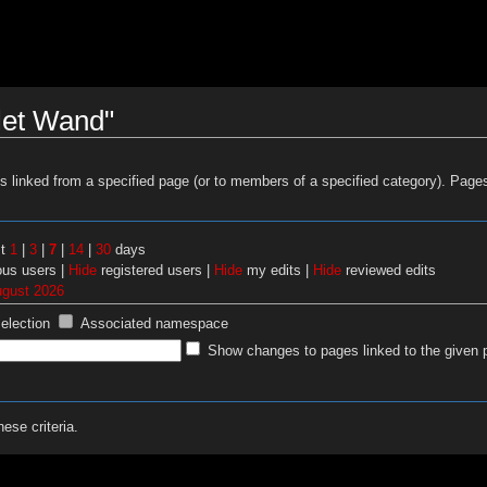
let Wand"
es linked from a specified page (or to members of a specified category). Pag
st
1
|
3
|
7
|
14
|
30
days
us users |
Hide
registered users |
Hide
my edits |
Hide
reviewed edits
ugust 2026
selection
Associated namespace
Show changes to pages linked to the given 
ese criteria.