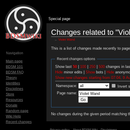
Special page
Changes related to "Vio
←
Violet Wand
Jump to:
navigation
,
search
This is a list of changes made recently to pag
Navigation
Recent changes options
Main page
Show last
50
|
100
|
250
|
500
changes in la
BDSM 101
Hide
minor edits |
Show
bots |
Hide
anonymo
BDSM FAQ
Show new changes starting from 07:04, 9 A
Theory
Identities
Namespace:
Invert 
Disciplines
Page name:
Store
Resources
Donate
Random page
No changes during the given period matching th
Wiki Help
Recent changes
Privacy policy
About BDSM Wiki
Disclaimers