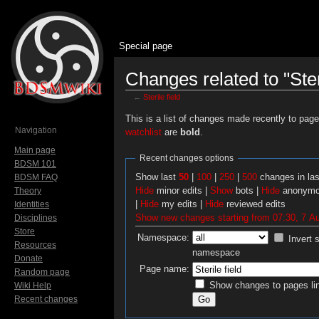
Special page
Changes related to "Steri
←
Sterile field
Jump to:
navigation
,
search
This is a list of changes made recently to pag
Navigation
watchlist
are
bold
.
Main page
Recent changes options
BDSM 101
Show last
50
|
100
|
250
|
500
changes in la
BDSM FAQ
Hide
minor edits |
Show
bots |
Hide
anonymo
Theory
|
Hide
my edits |
Hide
reviewed edits
Identities
Show new changes starting from 07:30, 7 A
Disciplines
Store
Namespace:
Invert 
Resources
namespace
Donate
Page name:
Random page
Show changes to pages lin
Wiki Help
Recent changes