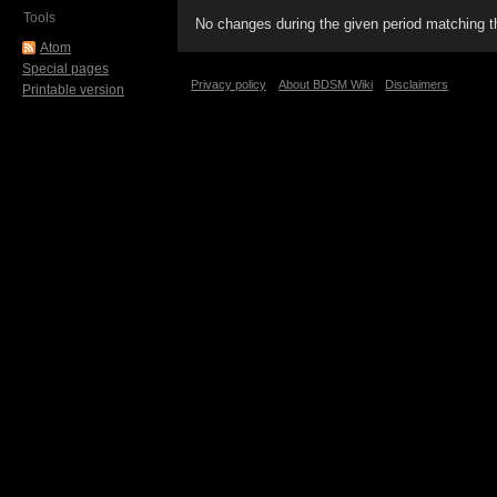
Tools
No changes during the given period matching th
Atom
Special pages
Privacy policy
About BDSM Wiki
Disclaimers
Printable version