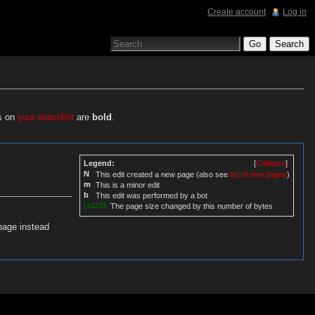
Create account
Log in
es on
your watchlist
are
bold
.
Legend:
[
Collapse
]
N
This edit created a new page (also see
list of new pages
)
m
This is a minor edit
b
This edit was performed by a bot
(
±123
)
The page size changed by this number of bytes
page instead