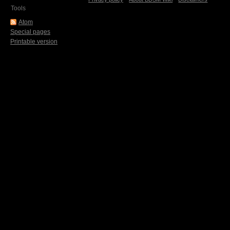
Tools
Atom
Special pages
Printable version