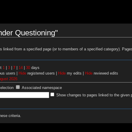
nder Questioning"
es linked from a specified page (or to members of a specified category). Pag
st
1
|
3
|
7
|
14
|
30
days
us users |
Hide
registered users |
Hide
my edits |
Hide
reviewed edits
ugust 2026
selection
Associated namespace
Show changes to pages linked to the given 
ese criteria.