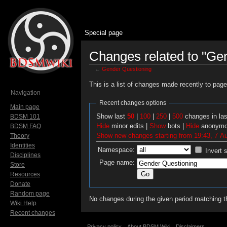
Special page
Changes related to "Ge
←
Gender Questioning
Jump to:
navigation
,
search
This is a list of changes made recently to pag
Navigation
Recent changes options
Main page
Show last
50
|
100
|
250
|
500
changes in la
BDSM 101
Hide
minor edits |
Show
bots |
Hide
anonymo
BDSM FAQ
Show new changes starting from 19:43, 7 A
Theory
Identities
Namespace:
Invert 
Disciplines
Page name:
Store
Resources
Donate
Random page
No changes during the given period matching th
Wiki Help
Recent changes
Privacy policy
About BDSM Wiki
Disclaimers