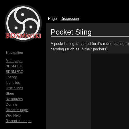
Page
Discussion
Pocket Sling
Jump to:
navigation
,
search
A pocket sling is named for it's resemblance t
carrying (such as in their pockets).
Navigation
Main page
BDSM 101
BDSM FAQ
Theory
Identities
Disciplines
Store
Resources
Donate
Random page
Wiki Help
Recent changes