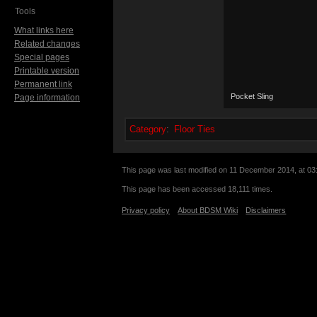
Tools
What links here
Related changes
Special pages
Printable version
Permanent link
Pocket Sling
Page information
Category
:
Floor Ties
This page was last modified on 11 December 2014, at 03
This page has been accessed 18,111 times.
Privacy policy
About BDSM Wiki
Disclaimers