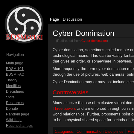
Page
Discussion
Cyber Domination
(Redirected from
Cyber domination
)
Jump to:
navigation
,
search
Cyber domination, sometimes called remote or 
Navigation
technological means. This can be vastly fantas
that gives an order, or somewhere in between.
Main page
More frequently the term cyber domination refe
BDSM 101
through the use of pictures, web cameras, onli
BDSM FAQ
Theory
Cyber Domination may or may not include ele
Identities
Controversies
Disciplines
Store
Many criticize the use of exclusive virtual do
Resources
Three powers
and are enforced through punishm
Donate
world relationships. Further, proponents point 
Random page
to be in physical shared space for periods of t
Wiki Help
Recent changes
Categories
:
Communication Disciplines
Pow