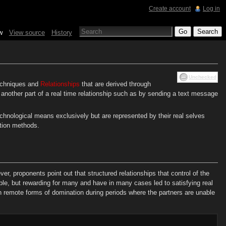
Create account
Log in
w
View source
History
Unchecked
chniques and
Relationships
that are derived through
another part of a real time relationship such as by sending a text message
chnological means exclusively but are represented by their real selves
ation methods.
, proponents point out that structured relationships that control of the
e, but rewarding for many and have in many cases led to satisfying real
n remote forms of domination during periods where the partners are unable