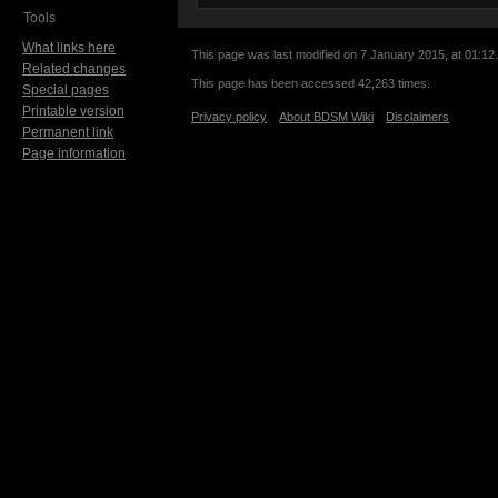
Tools
What links here
This page was last modified on 7 January 2015, at 01:12.
Related changes
This page has been accessed 42,263 times.
Special pages
Printable version
Privacy policy
About BDSM Wiki
Disclaimers
Permanent link
Page information