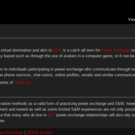
Vie
virtual domination and akin to
LDR
, is a catch all term for
Power exchange
te
y based such as through the use of avatars in a computer game, or it can be 
rs to individuals participating in power exchange who communicate through te
ne phone services, chat rooms, online profiles, emails and similar communic
ments of
Cyber sex
.
mination methods as a valid form of practicing power exchange and S&M, however
ent and reward as well as some limited S&M experiences are not only possibl
out that many who do live in
24/7
power exchange relationships will also rely o
ime.
er Exchange
BDSM Events