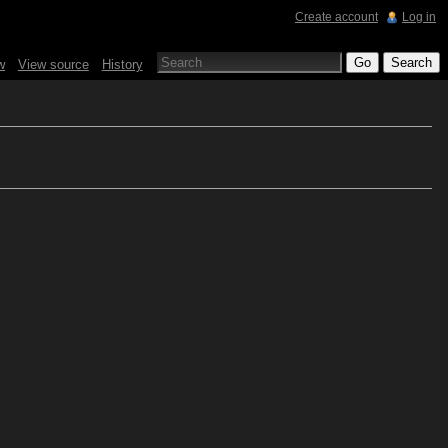
Create account
Log in
w
View source
History