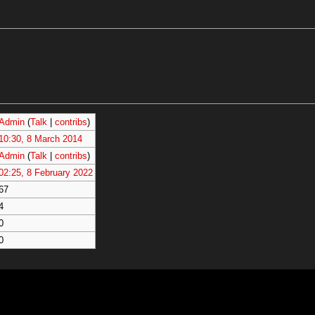
Admin
(
Talk
|
contribs
)
10:30, 8 March 2014
Admin
(
Talk
|
contribs
)
02:25, 8 February 2022
67
4
0
0