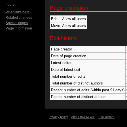
Tools
Page protection
What links here
Related changes
Edit
Allow all users
Special pages
Move
Allow all users
Page information
Edit history
Page creator
Date of page creation
Latest editor
Date of latest edit
Total number of edits
Total number of distinct authors
Recent number of edits (within past 91 days)
Recent number of distinct authors
Privacy policy
About BDSM Wiki
Disclaimers