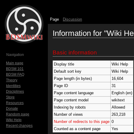
Page
Discussion
Information for "Wiki He
Jump to:
navigation
,
search
Basic information
Navigation
Main page
Display title
Wiki Help
BDSM 101
Default sort key
Wiki Help
BDSM FAQ
Page length (in bytes)
16,604
Theory
Page ID
31
Identities
Disciplines
Page content language
English (en)
Store
Page content model
wikitext
Resources
Indexing by robots
Allowed
Donate
Random page
Number of views
263,218
Wiki Help
Number of redirects to this page
0
Recent changes
Counted as a content page
Yes