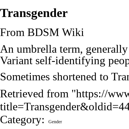
Transgender
From BDSM Wiki
An umbrella term, generally
Variant
self-identifying peop
Sometimes shortened to Tran
Retrieved from "
https://ww
title=Transgender&oldid=4
Category
:
Gender