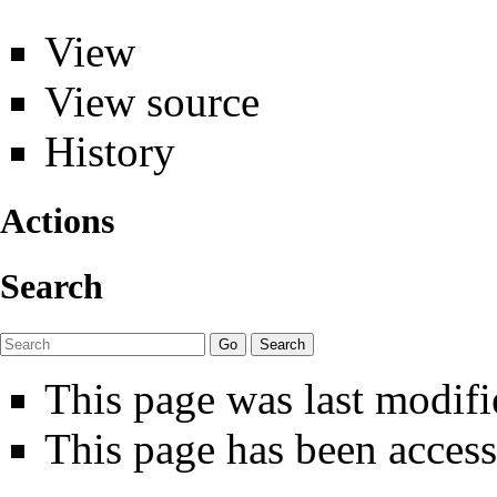
View
View source
History
Actions
Search
This page was last modif
This page has been access