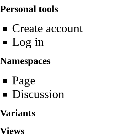
Personal tools
Create account
Log in
Namespaces
Page
Discussion
Variants
Views