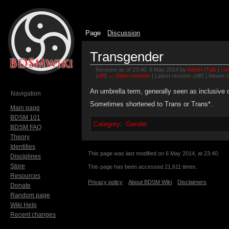
Page
Discussion
Transgender
Revision as of 23:40, 6 May 2014 by
Admin
(
Talk
|
con
(
diff
)
← Older revision
| Latest revision (diff) | Newer r
Jump to:
navigation
,
search
An umbrella term, generally seen as inclusive
Navigation
Sometimes shortened to Trans or Trans*.
Main page
BDSM 101
Category
:
Gender
BDSM FAQ
Theory
Identities
This page was last modified on 6 May 2014, at 23:40.
Disciplines
Store
This page has been accessed 21,611 times.
Resources
Privacy policy
About BDSM Wiki
Disclaimers
Donate
Random page
Wiki Help
Recent changes