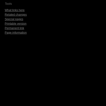
Tools
What links here
Related changes
Special pages
Printable version
Permanent link
Page information