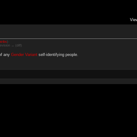
Vie
tribs
)
evision → (diff)
 of any
Gender Variant
self-identifying people.