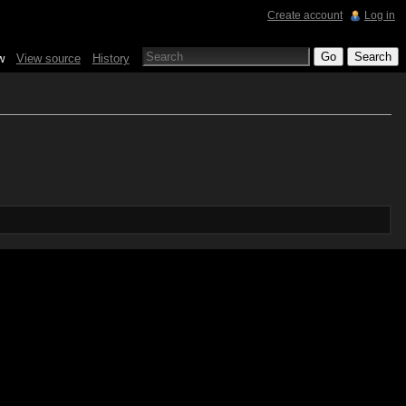
Create account
Log in
w
View source
History