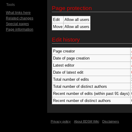
Tools
Page protection
What links here
Related changes
Edit
Allow all users
Special pages
Move
Allow all users
Page information
Edit history
Page creator
Date of page creation
Latest editor
Date of latest edit
Total number of edits
Total number of distinct authors
Recent number of edits (within past 91 days)
Recent number of distinct authors
Privacy policy
About BDSM Wiki
Disclaimers