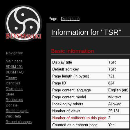
Page
Discussion
Information for "TSR"
Jump to:
navigation
,
search
Basic information
Navigation
Main page
Display title
TSR
BDSM 101
Default sort key
TSR
BDSM FAQ
Page length (in bytes)
721
Theory
Page ID
824
Identities
Disciplines
Page content language
English (en)
Store
Page content model
wikitext
Resources
Indexing by robots
Allowed
Donate
Random page
Number of views
25,131
Wiki Help
Number of redirects to this page
2
Recent changes
Counted as a content page
Yes