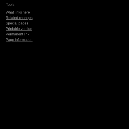
Tools
What links here
Related changes
Special pages
Printable version
Permanent link
Page information