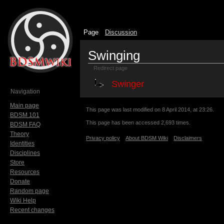
Page
Discussion
Swinging
Redirect page
Jump to:
navigation
,
search
Swinger
Navigation
Main page
This page was last modified on 8 April 2014, at 23:26.
BDSM 101
This page has been accessed 2,693 times.
BDSM FAQ
Theory
Privacy policy
About BDSM Wiki
Disclaimers
Identities
Disciplines
Store
Resources
Donate
Random page
Wiki Help
Recent changes