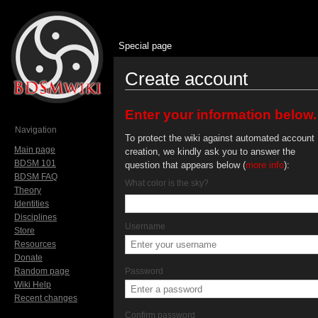
Special page
Create account
Jump to:
navigation
,
search
Enter your information below.
Navigation
To protect the wiki against automated account
Main page
creation, we kindly ask you to answer the
BDSM 101
question that appears below (
more info
):
BDSM FAQ
What color is the sky?
Theory
Identities
Disciplines
Username
Store
Resources
Donate
Random page
Password
Wiki Help
Recent changes
Confirm password