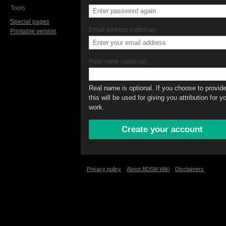
Tools
Special pages
Email address (optional)
Printable version
Real name (optional)
Real name is optional. If you choose to provide 
this will be used for giving you attribution for y
work.
Privacy policy
About BDSM Wiki
Disclaimers