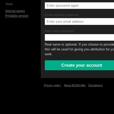
Tools
Special pages
Email address (optional)
Printable version
Real name (optional)
Real name is optional. If you choose to provide 
this will be used for giving you attribution for y
work.
Privacy policy
About BDSM Wiki
Disclaimers