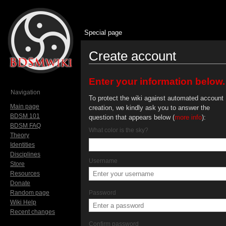
Special page
Create account
Jump to:
navigation
,
search
Enter your information below.
Navigation
To protect the wiki against automated account
Main page
creation, we kindly ask you to answer the
BDSM 101
question that appears below (
more info
):
BDSM FAQ
What color is the sky?
Theory
Identities
Disciplines
Username
Store
Resources
Donate
Random page
Password
Wiki Help
Recent changes
Confirm password