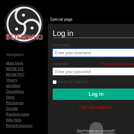
Special page
Log in
Jump to:
navigation
,
search
Username
Navigation
Main page
Password
Forgot your passw
BDSM 101
BDSM FAQ
Theory
Keep me logged in
Identities
Disciplines
Store
Resources
Help with logging in
Donate
Random page
Wiki Help
Recent changes
Don't have an account?