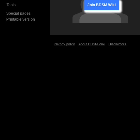
Tools
Join BDSM Wiki
Special pages
Printable version
Privacy policy
About BDSM Wiki
Disclaimers