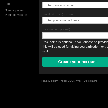
Tools
Special pages
Email address (optional)
Printable version
Real name (optional)
Real name is optional. If you choose to provide 
this will be used for giving you attribution for y
work.
Privacy policy
About BDSM Wiki
Disclaimers