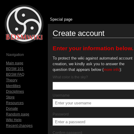
Special page
Create account
Jump to:
navigation
,
search
Enter your information below.
Navigation
To protect the wiki against automated account
Main page
creation, we kindly ask you to answer the
BDSM 101
question that appears below (
more info
):
BDSM FAQ
What color is the sky?
Theory
Identities
Disciplines
Username
Store
Resources
Donate
Random page
Password
Wiki Help
Recent changes
Confirm password