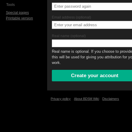
Tools
Special pages
Email address (optional)
Printable version
Real name (optional)
Real name is optional. If you choose to provide 
this will be used for giving you attribution for y
work.
Privacy policy
About BDSM Wiki
Disclaimers