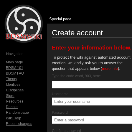
Special page
Create account
Jump to:
navigation
,
search
Enter your information below.
Navigation
To protect the wiki against automated account
Main page
creation, we kindly ask you to answer the
BDSM 101
question that appears below (
more info
):
BDSM FAQ
Type the code word, 903, here:
Theory
Identities
Disciplines
Username
Store
Resources
Donate
Random page
Password
Wiki Help
Recent changes
Confirm password