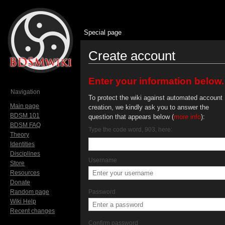
Special page
Create account
Jump to:
navigation
,
search
Enter your information below.
Navigation
To protect the wiki against automated account
Main page
creation, we kindly ask you to answer the
BDSM 101
question that appears below (
more info
):
BDSM FAQ
Type the code word, 903, here:
Theory
Identities
Disciplines
Username
Store
Resources
Donate
Random page
Password
Wiki Help
Recent changes
Confirm password