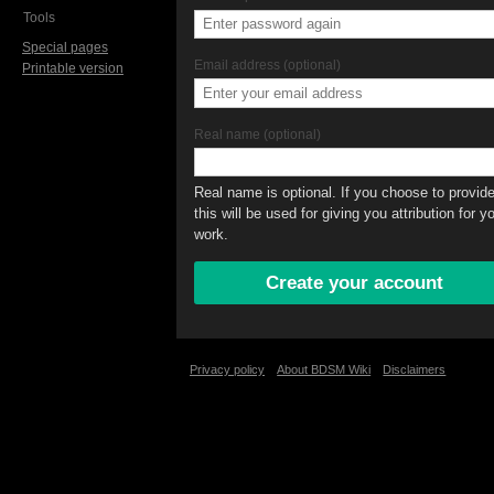
Tools
Special pages
Email address (optional)
Printable version
Real name (optional)
Real name is optional. If you choose to provide 
this will be used for giving you attribution for y
work.
Privacy policy
About BDSM Wiki
Disclaimers