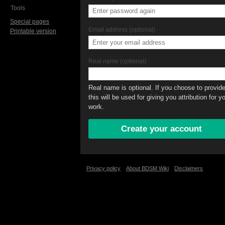
Tools
Special pages
Email address (optional)
Printable version
Real name (optional)
Real name is optional. If you choose to provide 
this will be used for giving you attribution for y
work.
Privacy policy
About BDSM Wiki
Disclaimers