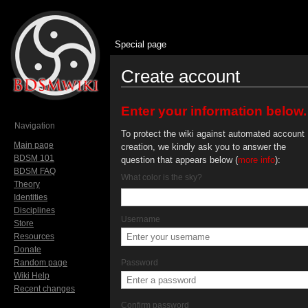
Special page
Create account
Jump to:
navigation
,
search
Enter your information below.
Navigation
To protect the wiki against automated account
Main page
creation, we kindly ask you to answer the
BDSM 101
question that appears below (
more info
):
BDSM FAQ
What color is the sky?
Theory
Identities
Disciplines
Username
Store
Resources
Donate
Random page
Password
Wiki Help
Recent changes
Confirm password