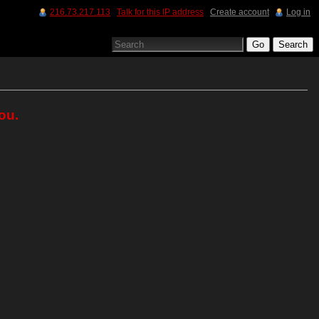
216.73.217.113
Talk for this IP address
Create account
Log in
ou.