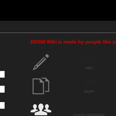
BDSM Wiki is made by people like y
6,147
edits
201
pages
0
recent contributors