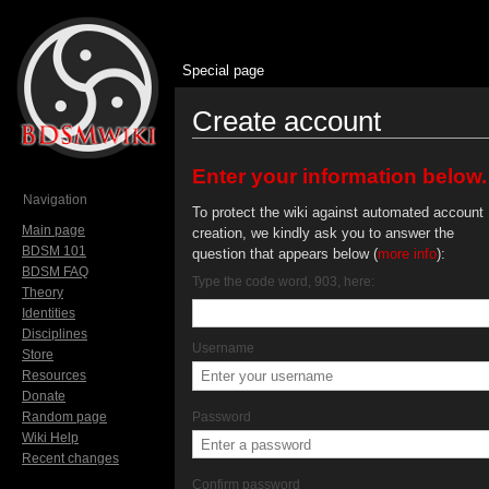
Special page
Create account
Jump to:
navigation
,
search
Enter your information below.
Navigation
To protect the wiki against automated account
Main page
creation, we kindly ask you to answer the
BDSM 101
question that appears below (
more info
):
BDSM FAQ
Type the code word, 903, here:
Theory
Identities
Disciplines
Username
Store
Resources
Donate
Random page
Password
Wiki Help
Recent changes
Confirm password