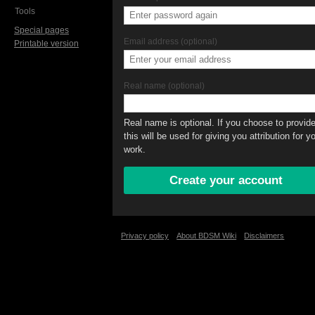
Tools
Special pages
Email address (optional)
Printable version
Real name (optional)
Real name is optional. If you choose to provide 
this will be used for giving you attribution for y
work.
Privacy policy
About BDSM Wiki
Disclaimers