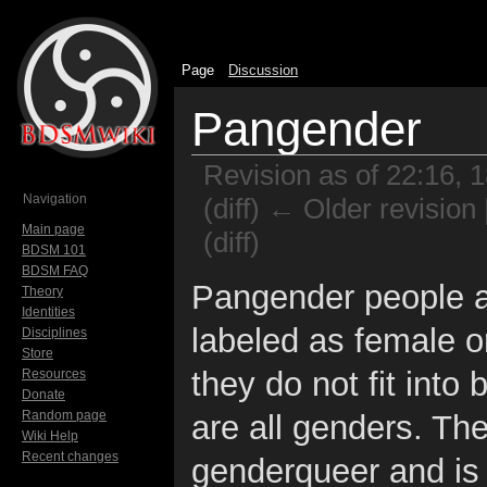
Page
Discussion
Pangender
Revision as of 22:16, 
Navigation
(diff) ← Older revision 
Main page
(diff)
BDSM 101
Jump to:
navigation
,
search
BDSM FAQ
Pangender people a
Theory
Identities
labeled as female or
Disciplines
Store
they do not fit into
Resources
Donate
Random page
are all genders. The
Wiki Help
Recent changes
genderqueer and is