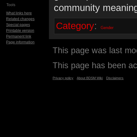
community meaning 
Tools
What links here
Related changes
Category
:
Special pages
Gender
Printable version
Permanent link
Page information
This page was last mod
This page has been ac
Privacy policy
About BDSM Wiki
Disclaimers