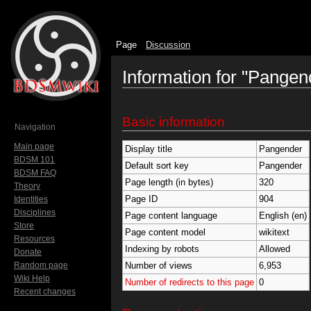
Page
Discussion
Information for "Pangen
Jump to:
navigation
,
search
Basic information
Navigation
Main page
Display title
Pangender
BDSM 101
Default sort key
Pangender
BDSM FAQ
Page length (in bytes)
320
Theory
Page ID
904
Identities
Disciplines
Page content language
English (en)
Store
Page content model
wikitext
Resources
Indexing by robots
Allowed
Donate
Random page
Number of views
6,953
Wiki Help
Number of redirects to this page
0
Recent changes