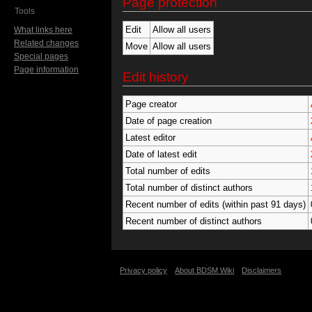
Page protection
Tools
Edit
Allow all users
What links here
Related changes
Move
Allow all users
Special pages
Page information
Edit history
Page creator
Date of page creation
Latest editor
Date of latest edit
Total number of edits
Total number of distinct authors
Recent number of edits (within past 91 days)
Recent number of distinct authors
Privacy policy
About BDSM Wiki
Disclaimers