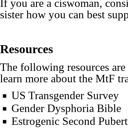
If you are a ciswoman, cons
sister how you can best sup
Resources
The following resources are 
learn more about the MtF tr
US Transgender Survey
Gender Dysphoria Bible
Estrogenic Second Puber