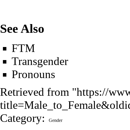
See Also
FTM
Transgender
Pronouns
Retrieved from "
https://ww
title=Male_to_Female&old
Category
:
Gender