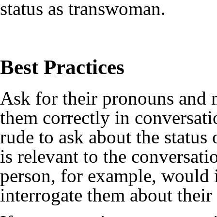
status as transwoman.
Best Practices
Ask for their
pronouns
and m
them correctly in conversati
rude to ask about the status 
is relevant to the conversa
person, for example, would 
interrogate them about their