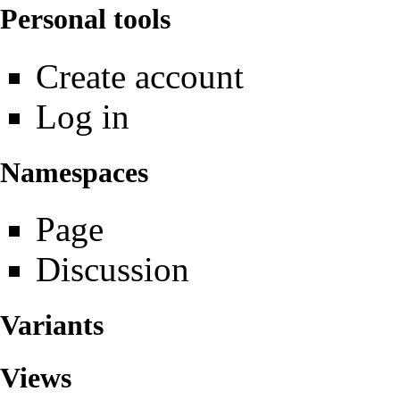
Personal tools
Create account
Log in
Namespaces
Page
Discussion
Variants
Views