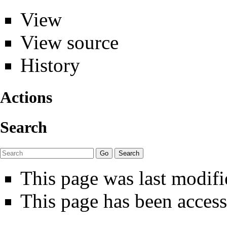
View
View source
History
Actions
Search
This page was last modifi
This page has been access