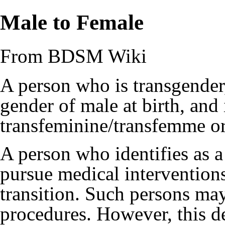
Male to Female
From BDSM Wiki
A person who is transgender
gender of
male
at birth, and 
transfeminine/transfemme o
A person who identifies as
pursue medical intervention
transition. Such persons ma
procedures. However, this de