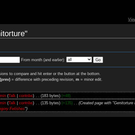
Vie
itorture"
From month (and earlier):
sions to compare and hit enter or the button at the bottom.
(prev)
= difference with preceding revision,
m
= minor edit.
min
(
Talk
|
contribs
)
‎
. .
(183 bytes)
(+48)
min
(
Talk
|
contribs
)
‎
. .
(135 bytes)
(+135)
‎
. .
(Created page with "Genitorture 
egory:Fetishes
")