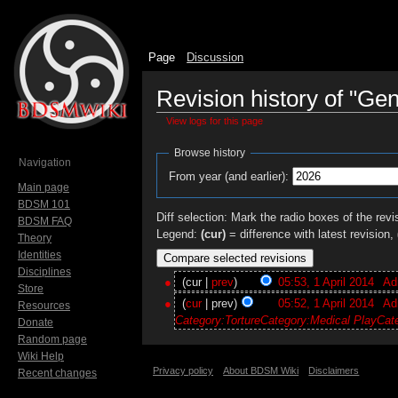
Page
Discussion
Revision history of "Gen
View logs for this page
Jump to:
navigation
,
search
Browse history
Navigation
From year (and earlier):
Main page
BDSM 101
Diff selection: Mark the radio boxes of the revi
BDSM FAQ
Legend:
(cur)
= difference with latest revision,
Theory
Identities
Disciplines
(cur |
prev
)
05:53, 1 April 2014
‎
Ad
Store
(
cur
| prev)
05:52, 1 April 2014
‎
Ad
Resources
Category:Torture
Category:Medical Play
Cat
Donate
Random page
Wiki Help
Privacy policy
About BDSM Wiki
Disclaimers
Recent changes