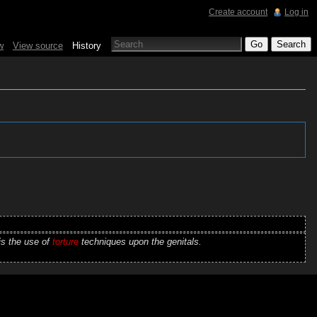
Create account
Log in
w
View source
History
is the use of
torture
techniques upon the genitals.