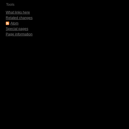
Tools
What links here
Related changes
Atom
Special pages
Page information