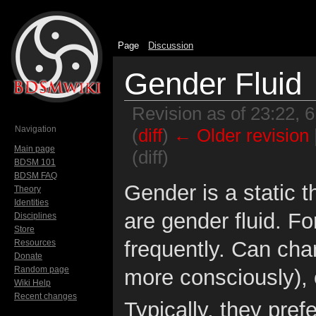
Page
Discussion
Gender Fluid
Revision as of 23:22,
Navigation
(
diff
)
← Older revision
Main page
(diff)
BDSM 101
Jump to:
navigation
,
search
BDSM FAQ
Gender is a static t
Theory
Identities
are gender fluid. F
Disciplines
Store
frequently. Can cha
Resources
Donate
Random page
more consciously), 
Wiki Help
Recent changes
Typically, they pref