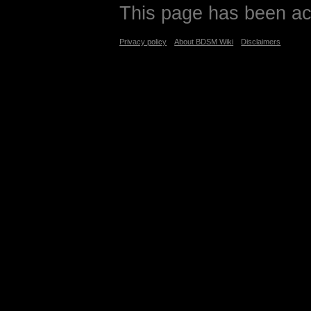
This page has been ac
Privacy policy
About BDSM Wiki
Disclaimers