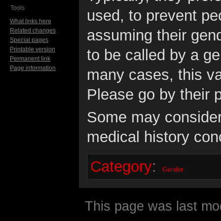
Tools
used, to prevent pe
What links here
assuming their gende
Related changes
Special pages
Printable version
to be called by a ge
Permanent link
Page information
many cases, this va
Please go by their 
Some may consider i
medical history con
Category
:
Gender
This page was last mod