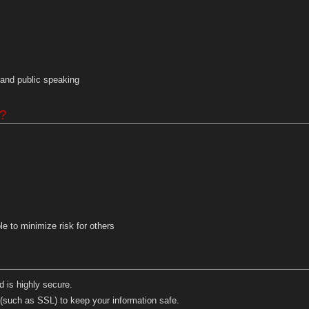
and public speaking
g?
e to minimize risk for others
 is highly secure.
(such as SSL) to keep your information safe.