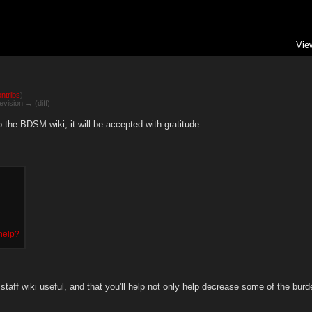
Vie
ntribs
)
evision → (diff)
the BDSM wiki, it will be accepted with gratitude.
 help?
taff wiki useful, and that you'll help not only help decrease some of the burden 