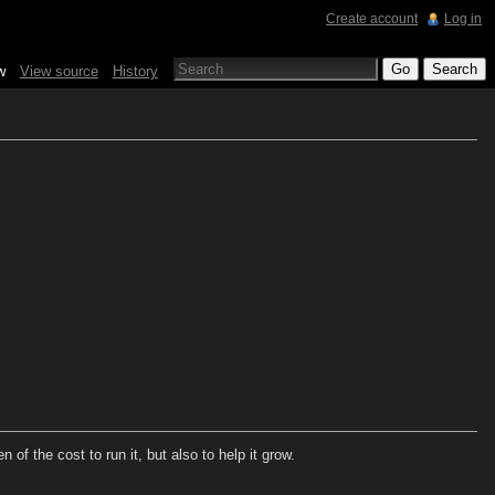
Create account
Log in
w
View source
History
of the cost to run it, but also to help it grow.