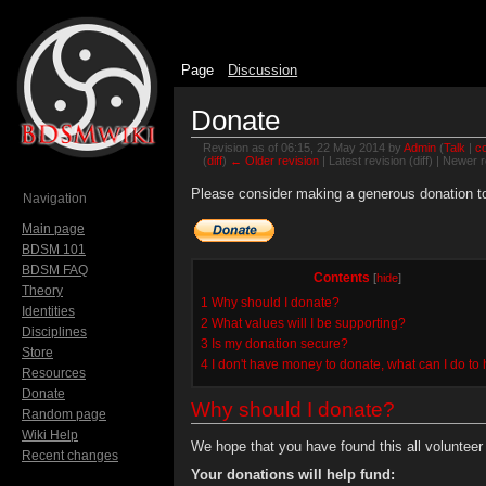
Page
Discussion
Donate
Revision as of 06:15, 22 May 2014 by
Admin
(
Talk
|
co
(
diff
)
← Older revision
| Latest revision (diff) | Newer r
Jump to:
navigation
,
search
Please consider making a generous donation to 
Navigation
Main page
BDSM 101
BDSM FAQ
Contents
[
hide
]
Theory
1
Why should I donate?
Identities
2
What values will I be supporting?
Disciplines
3
Is my donation secure?
Store
4
I don't have money to donate, what can I do to
Resources
Donate
Why should I donate?
Random page
Wiki Help
We hope that you have found this all volunteer s
Recent changes
Your donations will help fund: