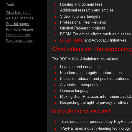
Hosting and domain fees
Tools
Additional research and articles
What links here
Video Tutorials budgets
Related changes
Professional Peer Reviews
Special pages
Original Research projects
Printable version
BDSM Education efforts such as classes 
Permanent link
BDSM Rights
and Advocacy Initiatives
Page information
What values will I be supportin
The BDSM Wiki Administration values:
Learning and education
Freedom and integrity of information
Inclusive, tolerant, and positive attitudes
A variety of perspectives
Concise language
Making Best Practices information availabl
Respecting the right to privacy of others
Is my donation secure?
Your donation is processed by PayPal and
PayPal uses industry-leading technology 