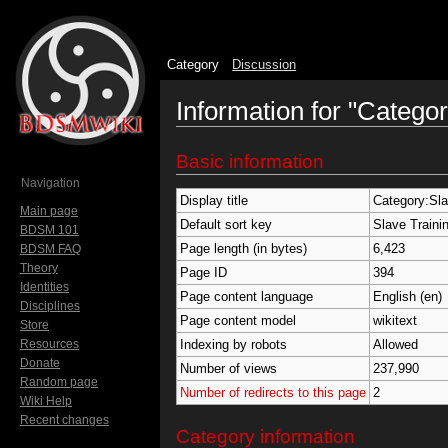
Category
Discussion
Information for "Categor
Jump to:
navigation
,
search
Basic information
Navigation
Display title
Category:Sla
Main page
Default sort key
Slave Traini
BDSM 101
Page length (in bytes)
6,423
BDSM FAQ
Theory
Page ID
394
Identities
Page content language
English (en)
Disciplines
Page content model
wikitext
Store
Resources
Indexing by robots
Allowed
Donate
Number of views
237,990
Random page
Number of redirects to this page
2
Wiki Help
Recent changes
Category information