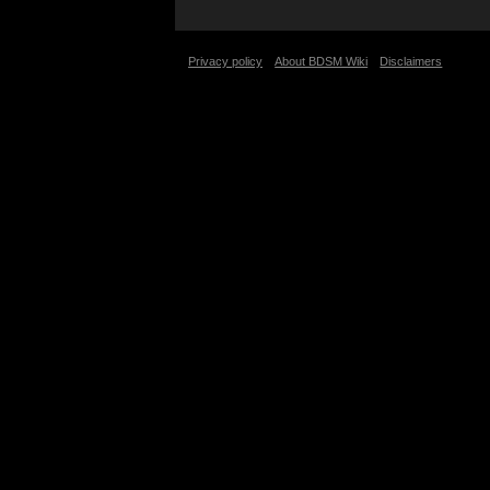
Privacy policy
About BDSM Wiki
Disclaimers