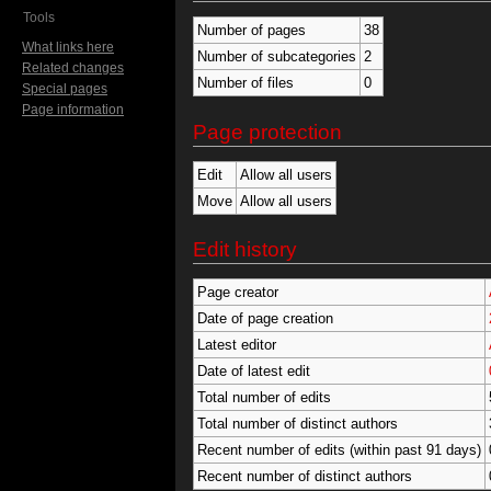
Tools
Number of pages
38
What links here
Number of subcategories
2
Related changes
Number of files
0
Special pages
Page information
Page protection
Edit
Allow all users
Move
Allow all users
Edit history
Page creator
Date of page creation
Latest editor
Date of latest edit
Total number of edits
Total number of distinct authors
Recent number of edits (within past 91 days)
Recent number of distinct authors