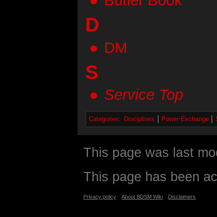
Butler Book
D
DM
S
Service Top
Categories
:
Disciplines
Power Exchange
This page was last mod
This page has been ac
Privacy policy
About BDSM Wiki
Disclaimers