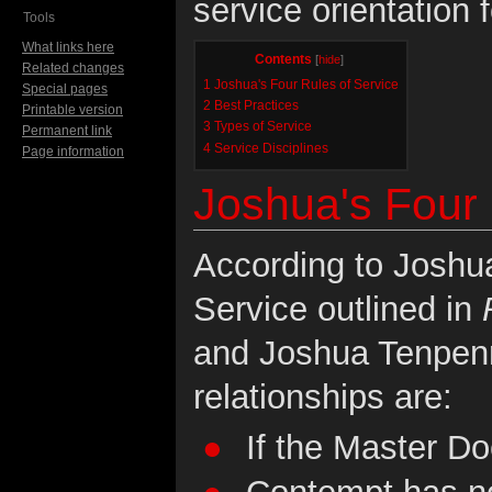
service orientation 
Tools
What links here
Contents
[
hide
]
Related changes
1
Joshua's Four Rules of Service
Special pages
2
Best Practices
Printable version
3
Types of Service
Permanent link
4
Service Disciplines
Page information
Joshua's Four 
According to Joshu
Service outlined in
and Joshua Tenpenn
relationships are:
If the Master Doe