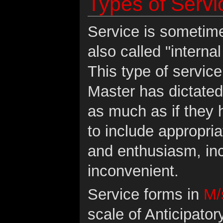
Types of Servi
Service is sometime
also called "interna
This type of servic
Master has dictate
as much as if they
to include appropria
and enthusiasm, inc
inconvenient.
Service forms in
M/
scale of Anticipato