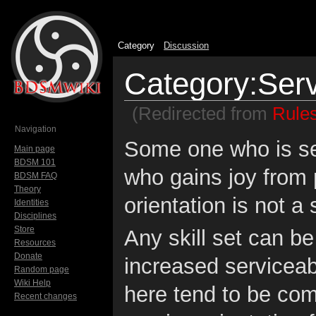
Category
Discussion
Category:Serv
(Redirected from
Rules
Jump to:
navigation
,
search
Navigation
Some one who is ser
Main page
BDSM 101
who gains joy from 
BDSM FAQ
Theory
orientation is not a 
Identities
Disciplines
Store
Any skill set can b
Resources
Donate
increased serviceabil
Random page
Wiki Help
here tend to be co
Recent changes