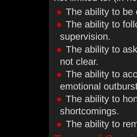
The ability to be
The ability to fo
supervision.
The ability to ask
not clear.
The ability to ac
emotional outburs
The ability to ho
shortcomings.
The ability to re