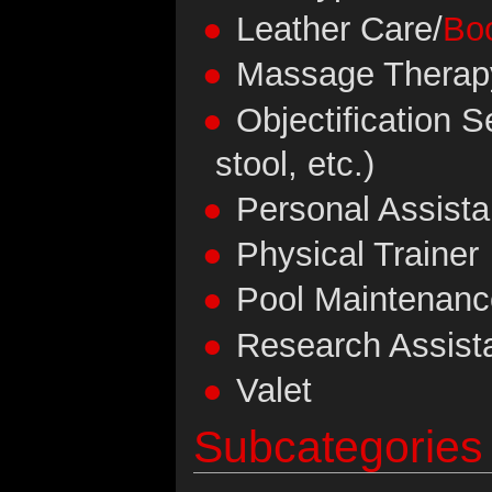
Leather Care/
Bo
Massage Therap
Objectification Se
stool, etc.)
Personal Assista
Physical Trainer
Pool Maintenanc
Research Assist
Valet
Subcategories