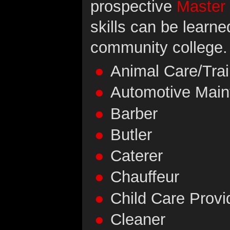
prospective
Master
skills can be learne
community college.
Animal Care/Trai
Automotive Mai
Barber
Butler
Caterer
Chauffeur
Child Care Provi
Cleaner