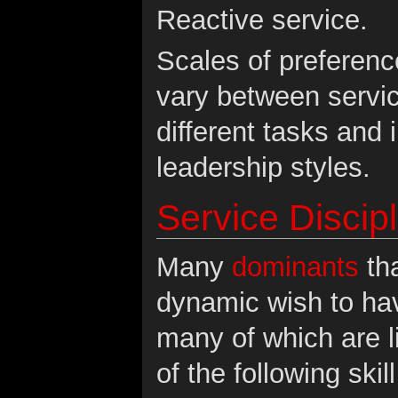
Reactive service.
Scales of preference
vary between servi
different tasks and 
leadership styles.
Service Discip
Many
dominants
tha
dynamic wish to hav
many of which are l
of the following ski