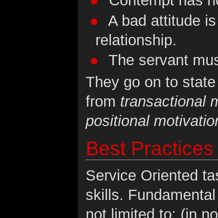
Contempt has no 
A bad attitude is
relationship.
The servant must
They go on to state 
from
transactional m
positional motivatio
Best Practices
Service Oriented ta
skills. Fundamental 
not limited to: (in n