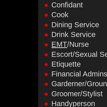
Confidant
Cook
Dining Service
Drink Service
EMT
/Nurse
Escort/Sexual S
Etiquette
Financial Admins
Garderner/Grou
Groomer/Stylist
Handyperson