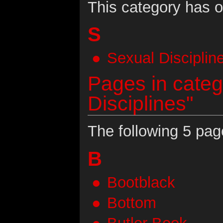
This category has o
S
Sexual Disciplin
Pages in categ
Disciplines"
The following 5 page
B
Bootblack
Bottom