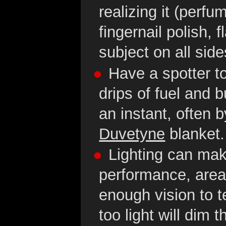
realizing it (perfu
fingernail polish,
subject on all side
Have a spotter to
drips of fuel and 
an instant, often 
Duvetyne
blanket.
Lighting can mak
performance, areas
enough vision to t
too light will dim 