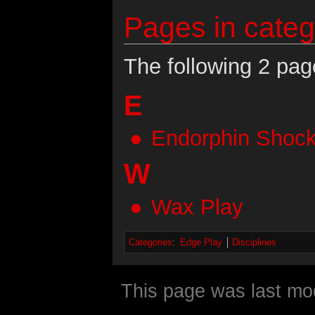
Pages in categ
The following 2 page
E
Endorphin Shoc
W
Wax Play
Categories
:
Edge Play
Disciplines
This page was last mod