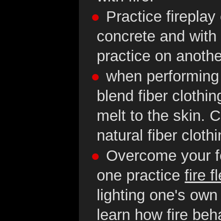
Practice firepla
concrete and with 
practice on anoth
when performing w
blend fiber clothing
melt to the skin. 
natural fiber cloth
Overcome your fea
one practice
fire f
lighting one's own 
learn how fire be