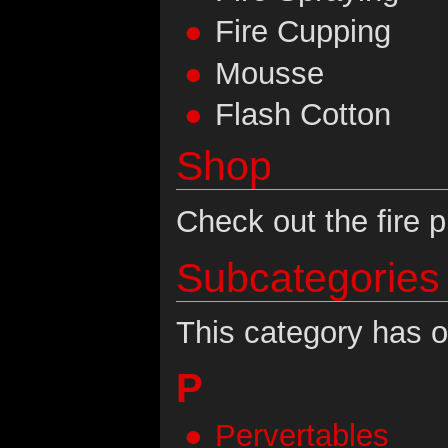
Fire Cupping
Mousse
Flash Cotton
Shop
Check out the fire p
Subcategories
This category has o
P
Pervertables