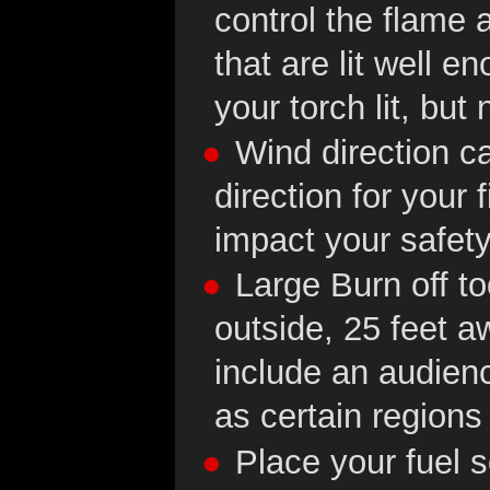
control the flame a
that are lit well e
your torch lit, but
Wind direction c
direction for your 
impact your safety
Large Burn off t
outside, 25 feet a
include an audienc
as certain regions
Place your fuel 