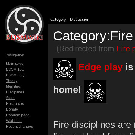
Category
Discussion
Category:Fire
(Redirected from
Fire 
Jump to:
navigation
,
search
Navigation
Main page
Edge play
is
BDSM 101
BDSM FAQ
Theory
home!
Identities
Disciplines
Store
Resources
Donate
Random page
Wiki Help
Fire disciplines are
Recent changes