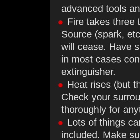
advanced tools an
Fire takes three 
Source (spark, etc
will cease. Have s
in most cases con
extinguisher.
Heat rises (but the
Check your surrou
thoroughly for any
Lots of things ca
included. Make sur