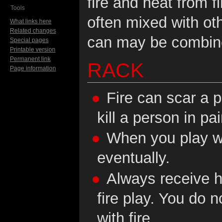
fire and heat from fi
Tools
often mixed with ot
What links here
Related changes
can may be combine
Special pages
Printable version
Permanent link
RACK
Page information
Fire can scar a p
kill a person in pa
When you play wit
eventually.
Always receive h
fire play. You do 
with fire.