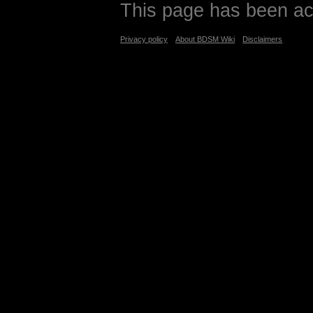
This page has been ac
Privacy policy
About BDSM Wiki
Disclaimers