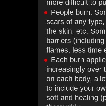
more difficult to pu
People burn. So
scars of any type,
the skin, etc. So
barriers (includin
flames, less time 
Each burn applied
increasingly over t
on each body, allo
to include your own
soft and healing (