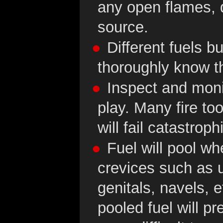
any open flames, 
source.
Different fuels bu
thoroughly know th
Inspect and moni
play. Many fire to
will fail catastrophi
Fuel will pool w
crevices such as u
genitals, navels, 
pooled fuel will p