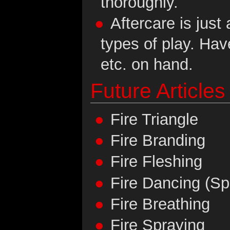
thoroughly.
Aftercare is just 
types of play. Ha
etc. on hand.
Future Articles
Fire Triangle
Fire Branding
Fire Fleshing
Fire Dancing (Sp
Fire Breathing
Fire Spraying